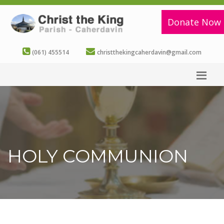
Donate Now
(061) 455514
christthekingcaherdavin@gmail.com
HOLY COMMUNION