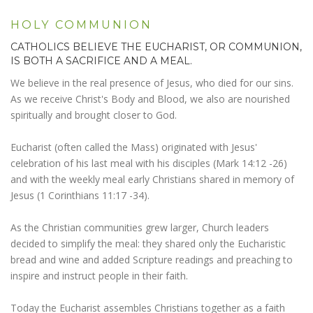
HOLY COMMUNION
CATHOLICS BELIEVE THE EUCHARIST, OR COMMUNION,
IS BOTH A SACRIFICE AND A MEAL.
We believe in the real presence of Jesus, who died for our sins.
As we receive Christ's Body and Blood, we also are nourished
spiritually and brought closer to God.
Eucharist (often called the Mass) originated with Jesus'
celebration of his last meal with his disciples (Mark 14:12 -26)
and with the weekly meal early Christians shared in memory of
Jesus (1 Corinthians 11:17 -34).
As the Christian communities grew larger, Church leaders
decided to simplify the meal: they shared only the Eucharistic
bread and wine and added Scripture readings and preaching to
inspire and instruct people in their faith.
Today the Eucharist assembles Christians together as a faith