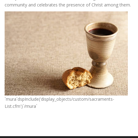
community and celebrates the presence of Christ among them.
`mura`dspInclude('display_objects/custom/sacraments-
List.cfm')`/mura`